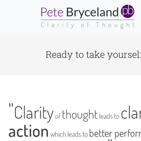
Ready to take yourself