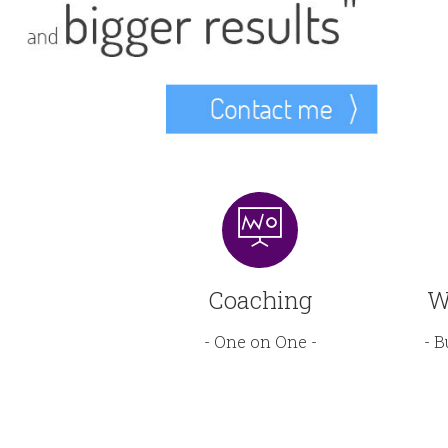
Coaching
W
- One on One -
- B