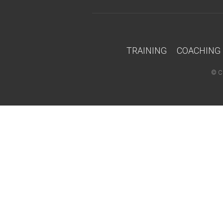
TRAINING
COACHING
©
C