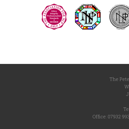
The Pete
W
J
Te
Office: 07932 99