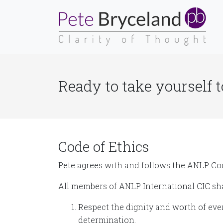
Ready to take yourself t
Code of Ethics
Pete agrees with and follows the ANLP Cod
All members of ANLP International CIC sha
Respect the dignity and worth of ever
determination.