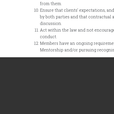
from them.
Ensure that clients’ expectations, an
by both parties and that contractual
discussion.
Act within the law and not encourage,
conduct.
Members have an ongoing requirement
Mentorship and/or pursuing recogni