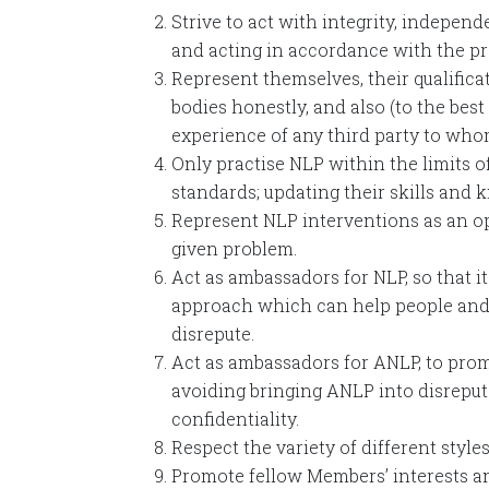
Strive to act with integrity, independ
and acting in accordance with the pr
Represent themselves, their qualific
bodies honestly, and also (to the best
experience of any third party to whom 
Only practise NLP within the limits o
standards; updating their skills and 
Represent NLP interventions as an opt
given problem.
Act as ambassadors for NLP, so that it
approach which can help people and 
disrepute.
Act as ambassadors for ANLP, to promo
avoiding bringing ANLP into disreput
confidentiality.
Respect the variety of different sty
Promote fellow Members’ interests an