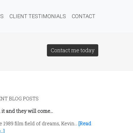
QS
CLIENT TESTIMONIALS
CONTACT
Contact me today
ENT BLOG POSTS
 it and they will come…
e 1989 film field of dreams, Kevin…
[Read
..]