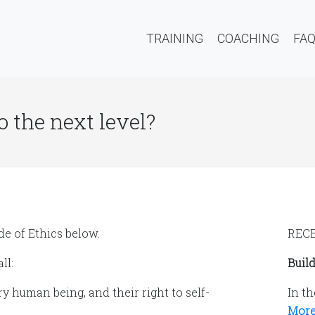
TRAINING
COACHING
FA
o the next level?
e of Ethics below.
REC
ll:
Build
y human being, and their right to self-
In th
More.