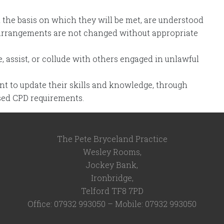
d the basis on which they will be met, are understood
 arrangements are not changed without appropriate
 assist, or collude with others engaged in unlawful
 to update their skills and knowledge, through
sed CPD requirements.
The Pete Bryceland Practice
Wesley Rooms,
Jockey Bank,
Ironbridge,
Telford TF8 7PD
Office: 07932 993050 – Mobile: 07932 993050