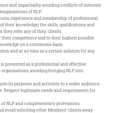
ence and impartiality, avoiding conflicts of interests
esuppositions of NLP.
ations, experience and membership of professional
 of their knowledge) the skills, qualifications and
they refer any of their clients.
f their competency and to their highest possible
knowledge on a continuous basis.
ion and at no time as a certain solution for any
 is presented as a professional and effective
organisations; avoiding bringing NLP into
te its purposes and activities to a wider audience;
e. Respect legitimate needs and requirements for
les of NLP and complementary professions.
d avoid soliciting other Members’ clients away