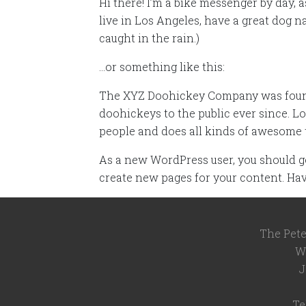
Hi there! I’m a bike messenger by day, a
live in Los Angeles, have a great dog n
caught in the rain.)
…or something like this:
The XYZ Doohickey Company was founde
doohickeys to the public ever since. L
people and does all kinds of awesome
As a new WordPress user, you should g
create new pages for your content. Hav
The Pete
W
J
Te