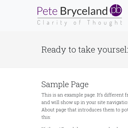
Ready to take yourself
Sample Page
This is an example page. It’s different 
and will show up in your site navigati
About page that introduces them to pote
this: