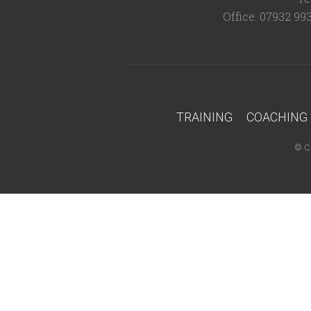
Office: 07932 99
TRAINING
COACHING
©
C