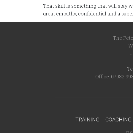
That skill is something that will stay 
great empathy, confidential and a supe
The Pete
W
J
Te
Office: 07932 99
TRAINING
COACHING
©
C