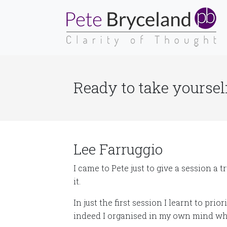
Ready to take yourself
Lee Farruggio
I came to Pete just to give a session a 
it.
In just the first session I learnt to prio
indeed I organised in my own mind wh