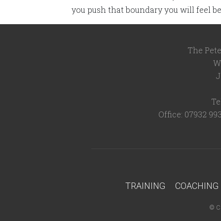
you push that boundary you will feel be
The Pete
W
J
Te
Office: 07932 99
TRAINING
COACHING
©
C