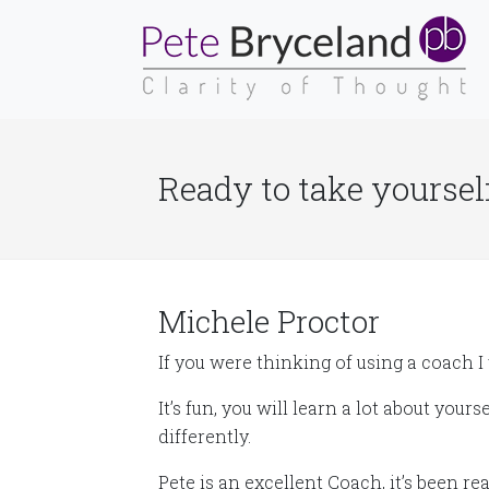
Ready to take yourself
Michele Proctor
If you were thinking of using a coach I 
It’s fun, you will learn a lot about your
differently.
Pete is an excellent Coach, it’s been r